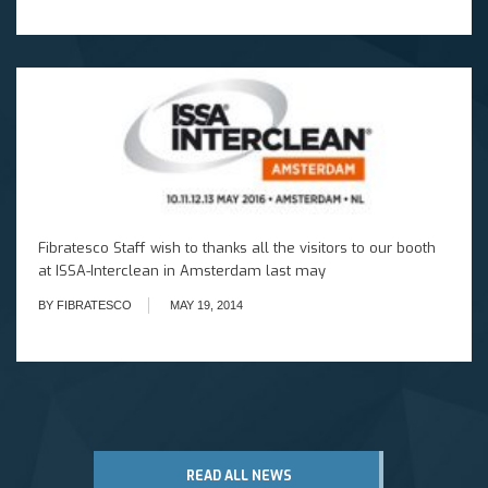
Fibratesco Staff wish to thanks all the visitors to our booth
at ISSA-Interclean in Amsterdam last may
BY FIBRATESCO
MAY 19, 2014
READ ALL NEWS