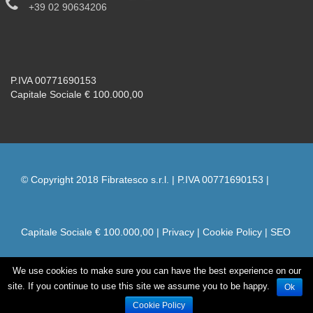
+39 02 90634206
P.IVA 00771690153
Capitale Sociale € 100.000,00
© Copyright 2018 Fibratesco s.r.l. | P.IVA 00771690153 |
Capitale Sociale € 100.000,00 |
Privacy
|
Cookie Policy
|
SEO
We use cookies to make sure you can have the best experience on our
by naxa
site. If you continue to use this site we assume you to be happy.
Ok
Cookie Policy