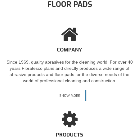
FLOOR PADS
COMPANY
Since 1969, quality abrasives for the cleaning world. For over 40
years Fibratesco plans and directly produces a wide range of
abrasive products and floor pads for the diverse needs of the
world of professional cleaning and construction.
SHOW MORE
PRODUCTS