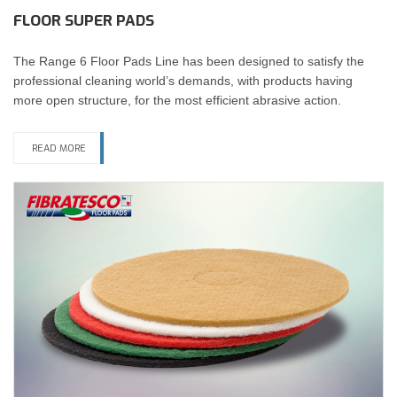
FLOOR SUPER PADS
The Range 6 Floor Pads Line has been designed to satisfy the
professional cleaning world’s demands, with products having
more open structure, for the most efficient abrasive action.
READ MORE