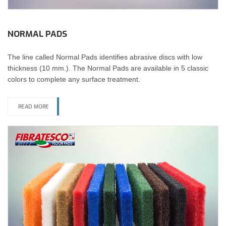
NORMAL PADS
The line called Normal Pads identifies abrasive discs with low
thickness (10 mm.). The Normal Pads are available in 5 classic
colors to complete any surface treatment.
READ MORE