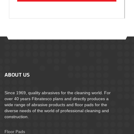
ABOUT US
Since 1969, quality abrasives for the cleaning world. For
over 40 years Fibratesco plans and directly produces a
wide range of abrasive products and floor pads for the
diverse needs of the world of professional cleaning and
construction.
Floor Pads