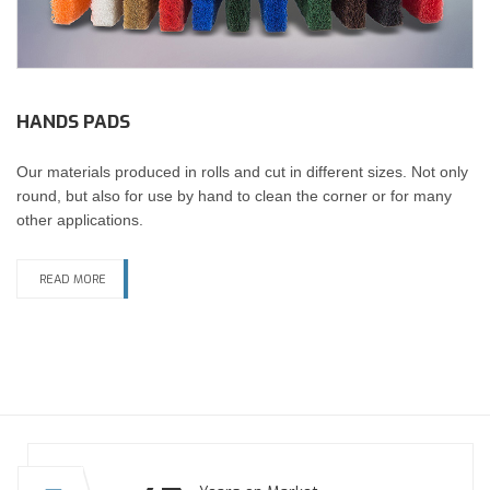
HANDS PADS
Our materials produced in rolls and cut in different sizes. Not only
round, but also for use by hand to clean the corner or for many
other applications.
READ MORE