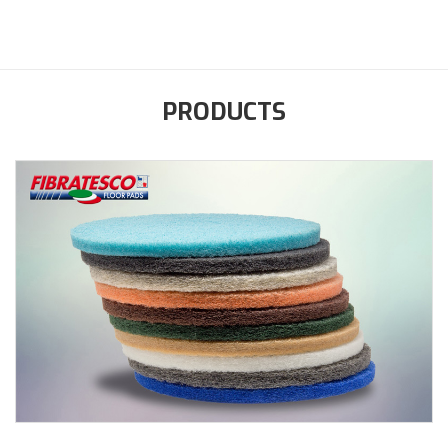
PRODUCTS