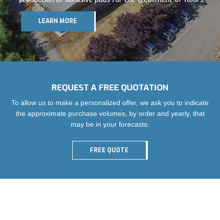
Service, customer care and innovation are our winning
formula. The new Range 6 floor pads look to the future. We
LEARN MORE
are now present in more than 50 countries in the world.
REQUEST A FREE QUOTATION
To allow us to make a personalized offer, we ask you to indicate
the approximate purchase volumes, by order and yearly, that
may be in your forecasts.
FREE QUOTE