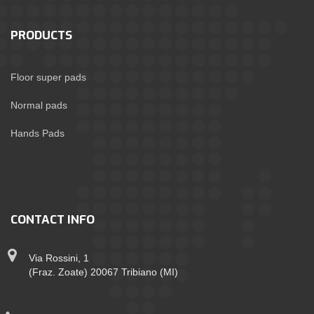
PRODUCTS
Floor super pads
Normal pads
Hands Pads
CONTACT INFO
Via Rossini, 1
(Fraz. Zoate) 20067 Tribiano (MI)