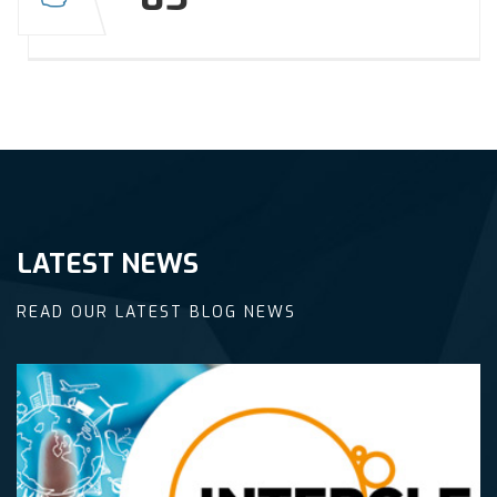
LATEST NEWS
READ OUR LATEST BLOG NEWS