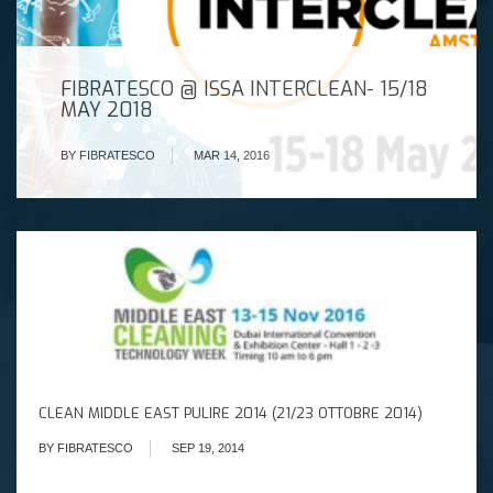
FIBRATESCO @ ISSA INTERCLEAN- 15/18
MAY 2018
BY FIBRATESCO
MAR 14, 2016
CLEAN MIDDLE EAST PULIRE 2014 (21/23 OTTOBRE 2014)
BY FIBRATESCO
SEP 19, 2014