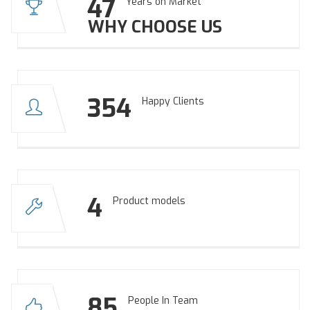
47
Years on Market
WHY CHOOSE US
354
Happy Clients
4
Product models
85
People In Team