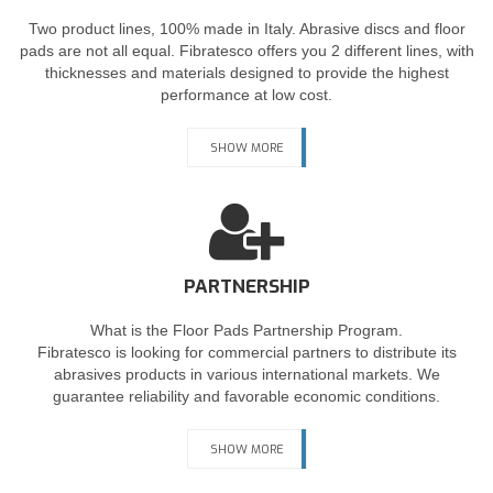
Two product lines, 100% made in Italy. Abrasive discs and floor
pads are not all equal. Fibratesco offers you 2 different lines, with
thicknesses and materials designed to provide the highest
performance at low cost.
SHOW MORE
PARTNERSHIP
What is the Floor Pads Partnership Program.
Fibratesco is looking for commercial partners to distribute its
abrasives products in various international markets. We
guarantee reliability and favorable economic conditions.
SHOW MORE