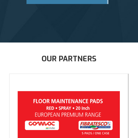
OUR PARTNERS