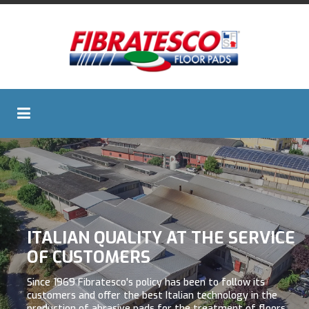
ITALIAN QUALITY AT THE SERVICE
OF CUSTOMERS
Since 1969 Fibratesco's policy has been to follow its
customers and offer the best Italian technology in the
production of abrasive pads for the treatment of floors.