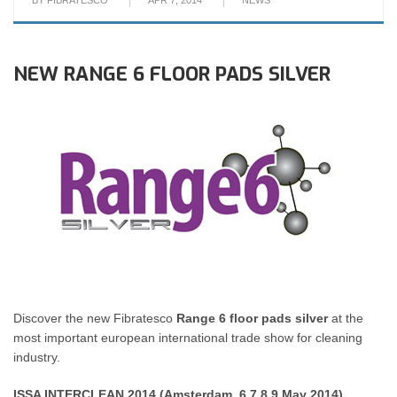
BY
FIBRATESCO
APR 7, 2014
NEWS
NEW RANGE 6 FLOOR PADS SILVER
Discover the new Fibratesco
Range 6 floor pads silver
at the
most important european international trade show for cleaning
industry.
ISSA INTERCLEAN 2014 (Amsterdam, 6.7.8.9 May 2014)