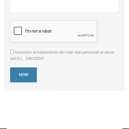
Autorizzo al trattamento dei miei dati personali ai sensi
del D.L. 196/2003*