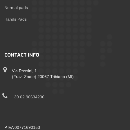
Normal pads
Hands Pads
CONTACT INFO
Via Rossini, 1
(Fraz. Zoate) 20067 Tribiano (MI)
+39 02 90634206
P.IVA 00771690153