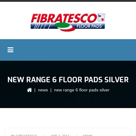
NEW RANGE 6 FLOOR PADS SILVER
|
news
| new range 6 floor pads silver