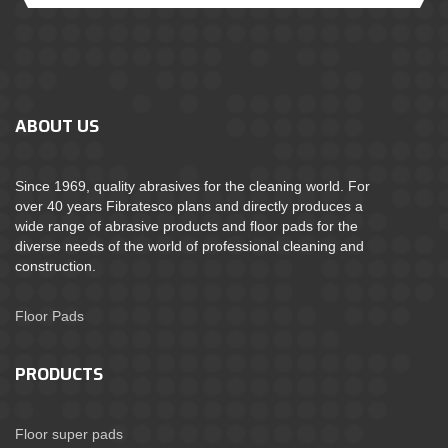
ABOUT US
Since 1969, quality abrasives for the cleaning world. For
over 40 years Fibratesco plans and directly produces a
wide range of abrasive products and floor pads for the
diverse needs of the world of professional cleaning and
construction.
Floor Pads
PRODUCTS
Floor super pads