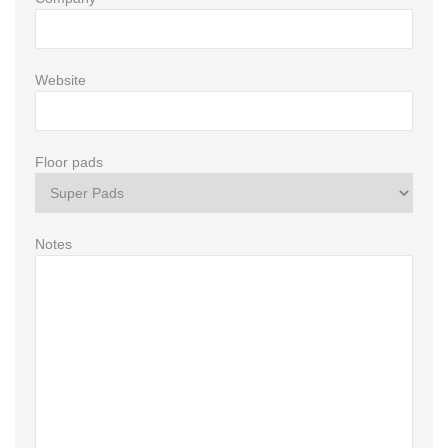
Website
Floor pads
Notes