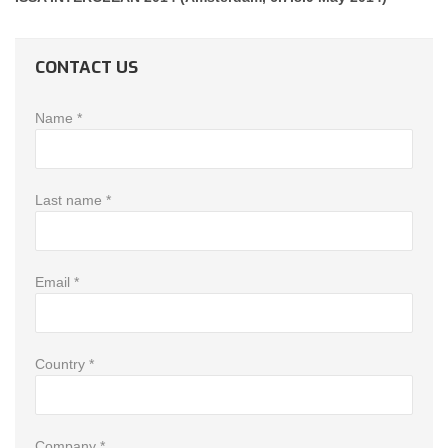
CONTACT US
Name *
Last name *
Email *
Country *
Company *